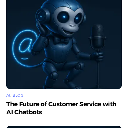
AI
,
BLOG
The Future of Customer Service with
AI Chatbots