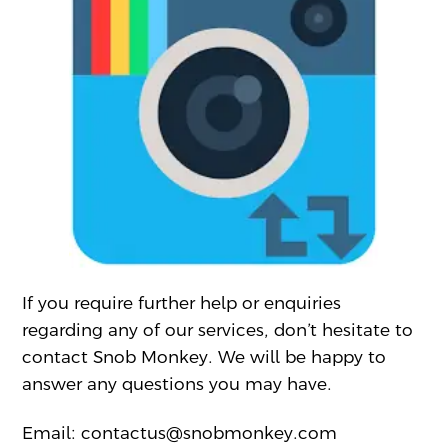
If you require further help or enquiries
regarding any of our services, don’t hesitate to
contact Snob Monkey. We will be happy to
answer any questions you may have.
Email: contactus@snobmonkey.com