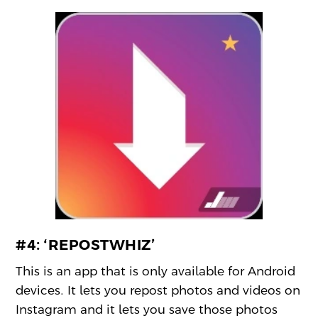
#4:
‘REPOSTWHIZ’
This is an app that is only available for Android
devices. It lets you repost photos and videos on
Instagram and it lets you save those photos