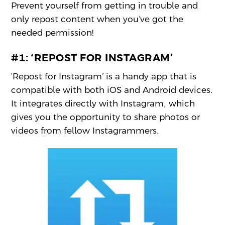
Prevent yourself from getting in trouble and
only repost content when you’ve got the
needed permission!
#1:
‘REPOST FOR INSTAGRAM’
‘Repost for Instagram’ is a handy app that is
compatible with both iOS and Android devices.
It integrates directly with Instagram, which
gives you the opportunity to share photos or
videos from fellow Instagrammers.