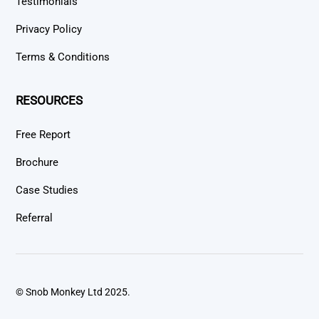
Testimonials
Privacy Policy
Terms & Conditions
RESOURCES
Free Report
Brochure
Case Studies
Referral
© Snob Monkey Ltd 2025.