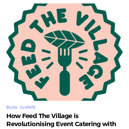
BLOG
,
CLIENTS
How Feed The Village is
Revolutionising Event Catering with