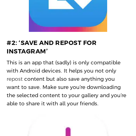
#2:
‘SAVE AND REPOST FOR
INSTAGRAM’
This is an app that (sadly) is only compatible
with Android devices. It helps you not only
repost
content but also save anything you
want to save. Make sure you’re downloading
the selected content to your gallery and you’re
able to share it with all your friends.