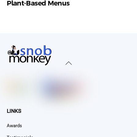
Plant-Based Menus
Back
To
Top
LINKS
Awards