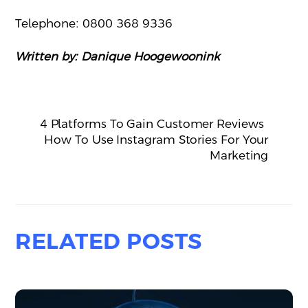
Telephone: 0800 368 9336
Written by: Danique Hoogewoonink
4 Platforms To Gain Customer Reviews
How To Use Instagram Stories For Your
Marketing
RELATED POSTS