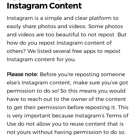
Instagram Content
Instagram is a simple and clear platform to
easily share photos and videos. Some photos
and videos are too beautiful to not repost. But
how do you repost Instagram content of
others? We listed several free apps to repost
Instagram content for you.
Please note:
Before you’re reposting someone
else’s Instagram content, make sure you’ve got
permission to do so! So this means you would
have to reach out to the owner of the content
to get their permission before reposting it. This
is very important because Instagram’s Terms of
Use do not allow you to reuse content that is
not yours without having permission to do so.