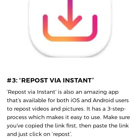
#3:
‘REPOST VIA INSTANT’
‘Repost via Instant’ is also an amazing app
that’s available for both iOS and Android users
to repost videos and pictures. It has a 3-step-
process which makes it easy to use. Make sure
you’ve copied the link first, then paste the link
and just click on ‘repost’.