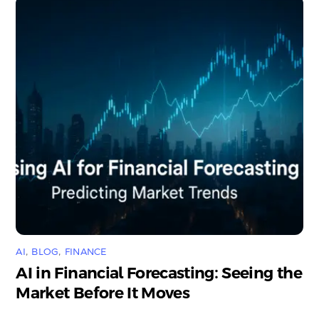
AI
,
BLOG
,
FINANCE
AI in Financial Forecasting: Seeing the
Market Before It Moves