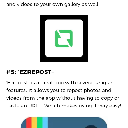
and videos to your own gallery as well.
#5:
‘EZREPOST+’
‘Ezrepost+’is a great app with several unique
features. It allows you to repost photos and
videos from the app without having to copy or
paste an URL. – Which makes using it very easy!