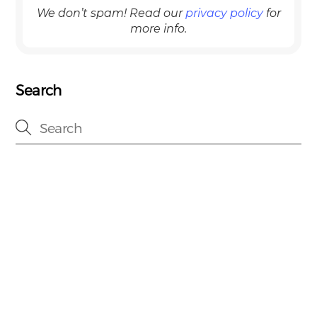
We don’t spam! Read our
privacy policy
for
more info.
Search