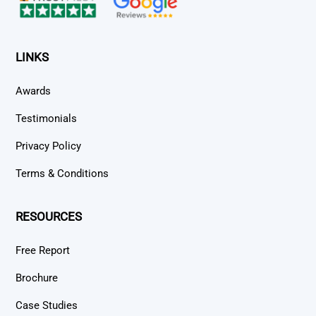
LINKS
Awards
Testimonials
Privacy Policy
Terms & Conditions
RESOURCES
Free Report
Brochure
Case Studies