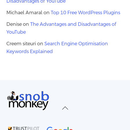
Disadvantages of YouTube
Michael Amaral
on
Top 10 Free WordPress Plugins
Denise
on
The Advantages and Disadvantages of
YouTube
Creem siteuri
on
Search Engine Optimisation
Keywords Explained
Back
To
Top