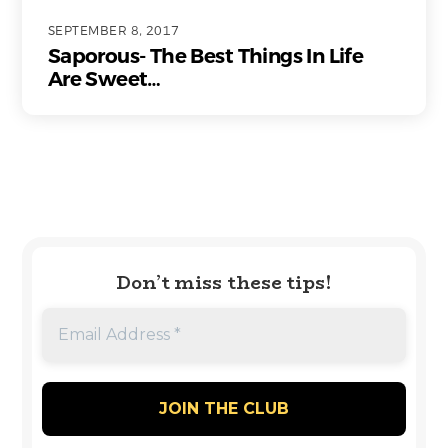
SEPTEMBER 8, 2017
Saporous- The Best Things In Life
Are Sweet…
Don’t miss these tips!