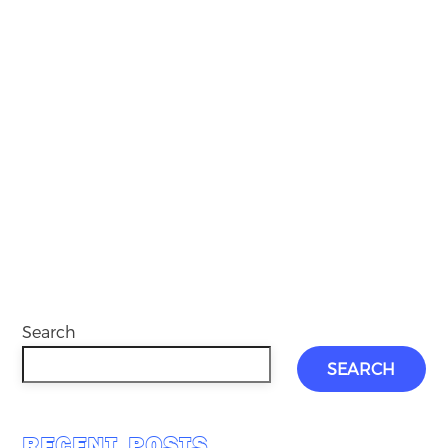
Search
SEARCH
RECENT POSTS