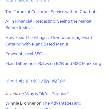
The Future of Customer Service with AI Chatbots
AI in Financial Forecasting: Seeing the Market
Before It Moves
How Feed The Village is Revolutionising Event
Catering with Plant-Based Menus
Power of Local SEO
Main Differences Between B2B and B2C Marketing
RECENT COMMENTS
Javeria
on
Why is TikTok Popular?
Winnie Bronner
on
The Advantages and