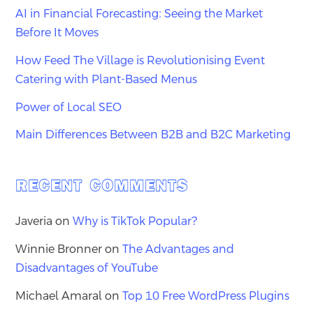
AI in Financial Forecasting: Seeing the Market
Before It Moves
How Feed The Village is Revolutionising Event
Catering with Plant-Based Menus
Power of Local SEO
Main Differences Between B2B and B2C Marketing
RECENT COMMENTS
Javeria
on
Why is TikTok Popular?
Winnie Bronner
on
The Advantages and
Disadvantages of YouTube
Michael Amaral
on
Top 10 Free WordPress Plugins