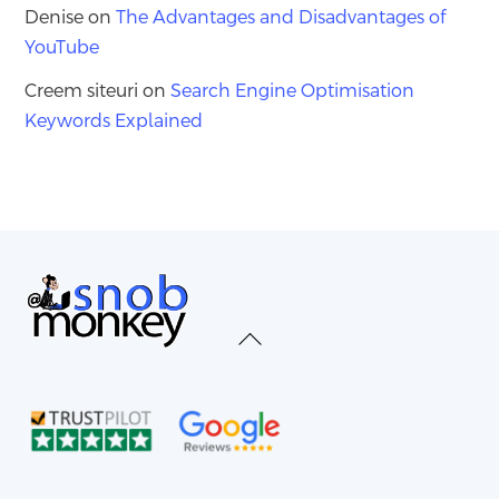
Denise
on
The Advantages and Disadvantages of
YouTube
Creem siteuri
on
Search Engine Optimisation
Keywords Explained
Back
To
Top