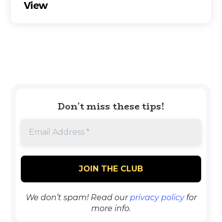
View
Don’t miss these tips!
We don’t spam! Read our
privacy policy
for
more info.