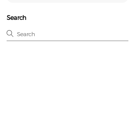
Search