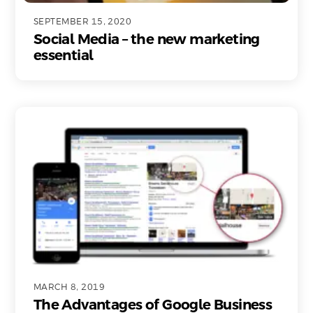
SEPTEMBER 15, 2020
Social Media – the new marketing
essential
MARCH 8, 2019
The Advantages of Google Business