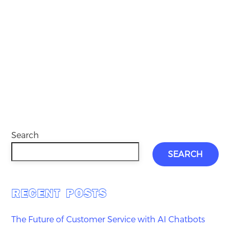
Search
SEARCH
RECENT POSTS
The Future of Customer Service with AI Chatbots