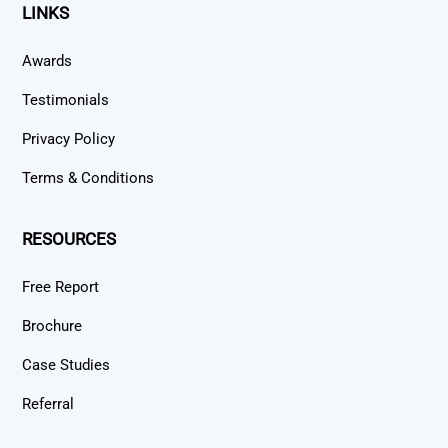
LINKS
Awards
Testimonials
Privacy Policy
Terms & Conditions
RESOURCES
Free Report
Brochure
Case Studies
Referral