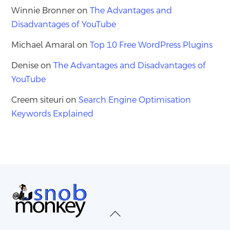
Winnie Bronner
on
The Advantages and
Disadvantages of YouTube
Michael Amaral
on
Top 10 Free WordPress Plugins
Denise
on
The Advantages and Disadvantages of
YouTube
Creem siteuri
on
Search Engine Optimisation
Keywords Explained
Back
To