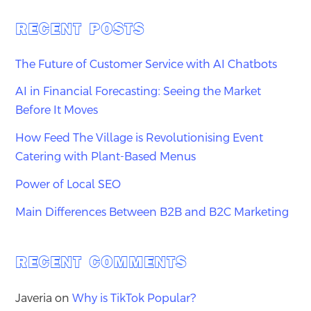
RECENT POSTS
The Future of Customer Service with AI Chatbots
AI in Financial Forecasting: Seeing the Market
Before It Moves
How Feed The Village is Revolutionising Event
Catering with Plant-Based Menus
Power of Local SEO
Main Differences Between B2B and B2C Marketing
RECENT COMMENTS
Javeria
on
Why is TikTok Popular?