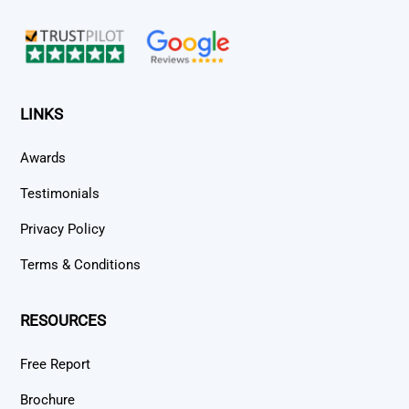
Top
LINKS
Awards
Testimonials
Privacy Policy
Terms & Conditions
RESOURCES
Free Report
Brochure