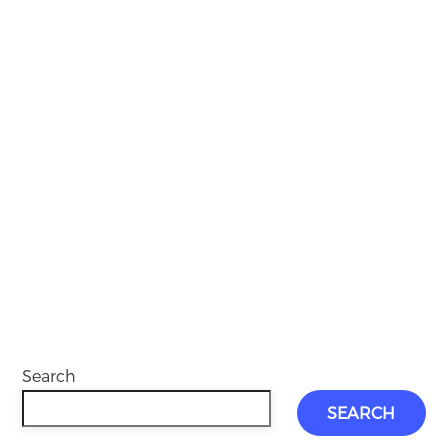
Search
SEARCH