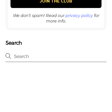
We don’t spam! Read our
privacy policy
for
more info.
Search