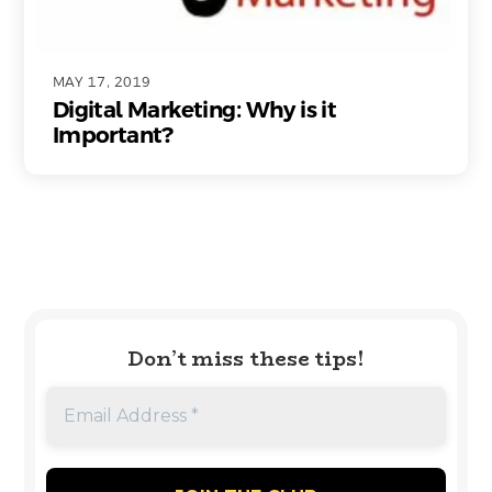
MAY 17, 2019
Digital Marketing: Why is it
Important?
Don’t miss these tips!