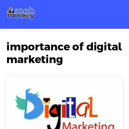
Skip
Me
to
content
importance of digital
marketing