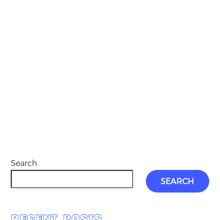
Search
SEARCH
RECENT POSTS