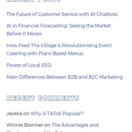
The Future of Customer Service with AI Chatbots
AI in Financial Forecasting: Seeing the Market
Before It Moves
How Feed The Village is Revolutionising Event
Catering with Plant-Based Menus
Power of Local SEO
Main Differences Between B2B and B2C Marketing
RECENT COMMENTS
Javeria
on
Why is TikTok Popular?
Winnie Bronner
on
The Advantages and