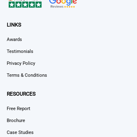
LINKS
Awards
Testimonials
Privacy Policy
Terms & Conditions
RESOURCES
Free Report
Brochure
Case Studies