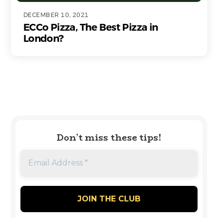
DECEMBER 10, 2021
ECCo Pizza, The Best Pizza in
London?
Don’t miss these tips!