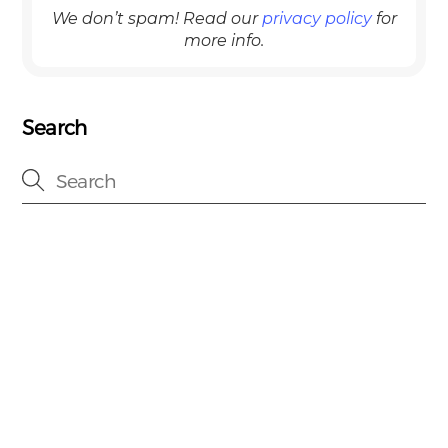
We don’t spam! Read our
privacy policy
for
more info.
Search