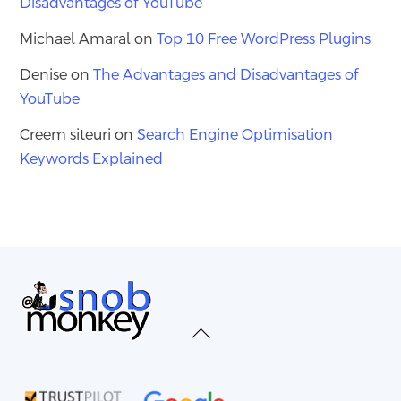
Disadvantages of YouTube
Michael Amaral
on
Top 10 Free WordPress Plugins
Denise
on
The Advantages and Disadvantages of
YouTube
Creem siteuri
on
Search Engine Optimisation
Keywords Explained
Back
To
Top