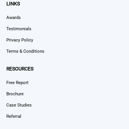
LINKS
Awards
Testimonials
Privacy Policy
Terms & Conditions
RESOURCES
Free Report
Brochure
Case Studies
Referral