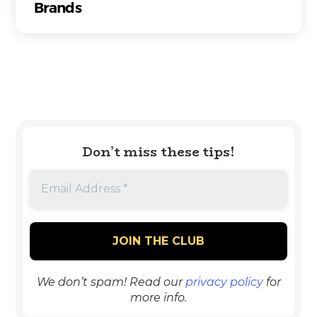
Brands
Don’t miss these tips!
We don’t spam! Read our
privacy policy
for
more info.