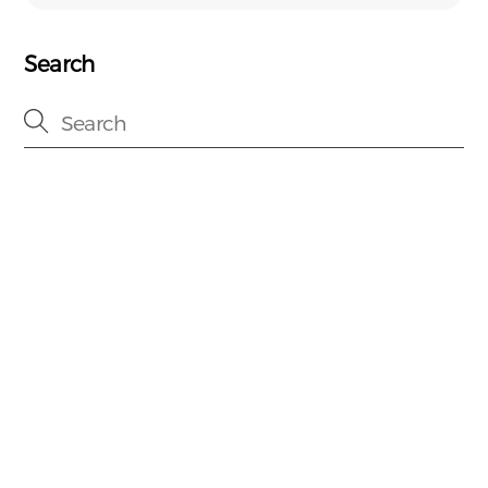
Search