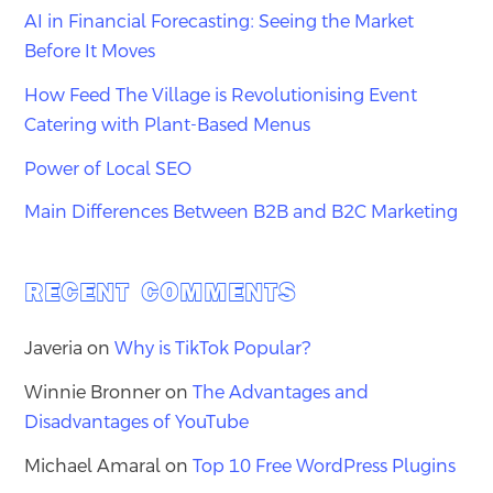
AI in Financial Forecasting: Seeing the Market
Before It Moves
How Feed The Village is Revolutionising Event
Catering with Plant-Based Menus
Power of Local SEO
Main Differences Between B2B and B2C Marketing
RECENT COMMENTS
Javeria
on
Why is TikTok Popular?
Winnie Bronner
on
The Advantages and
Disadvantages of YouTube
Michael Amaral
on
Top 10 Free WordPress Plugins