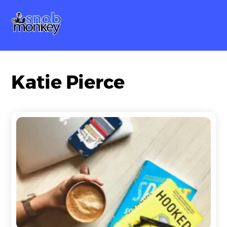
Skip
Me
to
content
Katie Pierce