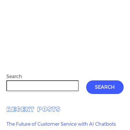
Search
SEARCH
RECENT POSTS
The Future of Customer Service with AI Chatbots