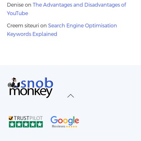
Denise
on
The Advantages and Disadvantages of
YouTube
Creem siteuri
on
Search Engine Optimisation
Keywords Explained
Back
To
Top