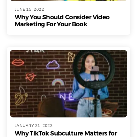
JUNE 15, 2022
Why You Should Consider Video
Marketing For Your Book
JANUARY 21, 2022
Why TikTok Subculture Matters for