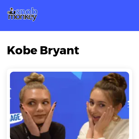
Skip
Me
to
content
Kobe Bryant