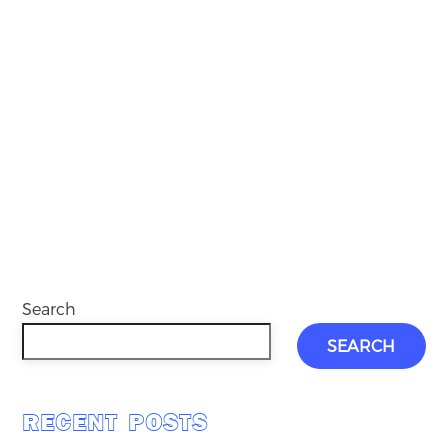
Search
SEARCH
RECENT POSTS