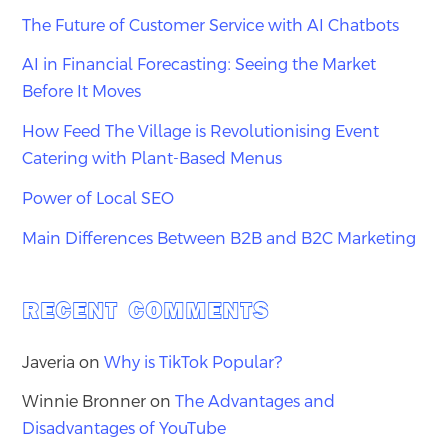
The Future of Customer Service with AI Chatbots
AI in Financial Forecasting: Seeing the Market
Before It Moves
How Feed The Village is Revolutionising Event
Catering with Plant-Based Menus
Power of Local SEO
Main Differences Between B2B and B2C Marketing
RECENT COMMENTS
Javeria
on
Why is TikTok Popular?
Winnie Bronner
on
The Advantages and
Disadvantages of YouTube