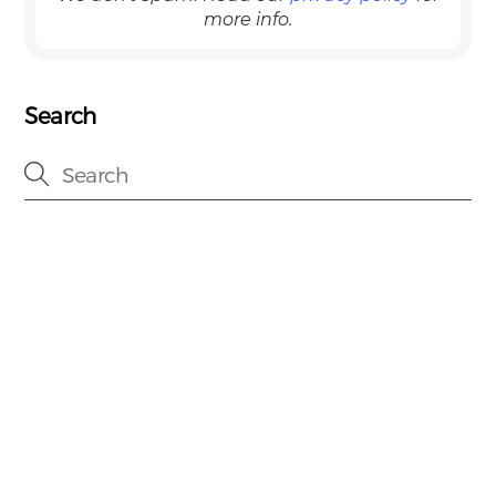
more info.
Search