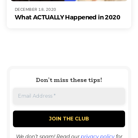
DECEMBER 18, 2020
What ACTUALLY Happened in 2020
Don’t miss these tips!
We don’t spam! Read our
privacy policy
for