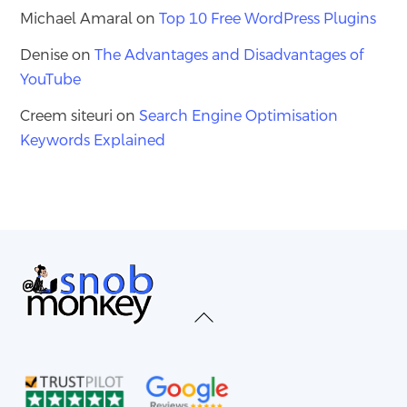
Michael Amaral
on
Top 10 Free WordPress Plugins
Denise
on
The Advantages and Disadvantages of
YouTube
Creem siteuri
on
Search Engine Optimisation
Keywords Explained
Back
To
Top