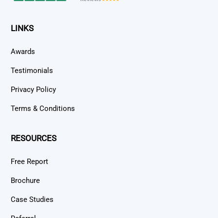
LINKS
Awards
Testimonials
Privacy Policy
Terms & Conditions
RESOURCES
Free Report
Brochure
Case Studies