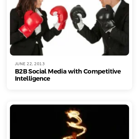
JUNE 22, 2013
B2B Social Media with Competitive
Intelligence