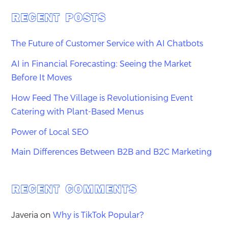
RECENT POSTS
The Future of Customer Service with AI Chatbots
AI in Financial Forecasting: Seeing the Market
Before It Moves
How Feed The Village is Revolutionising Event
Catering with Plant-Based Menus
Power of Local SEO
Main Differences Between B2B and B2C Marketing
RECENT COMMENTS
Javeria
on
Why is TikTok Popular?