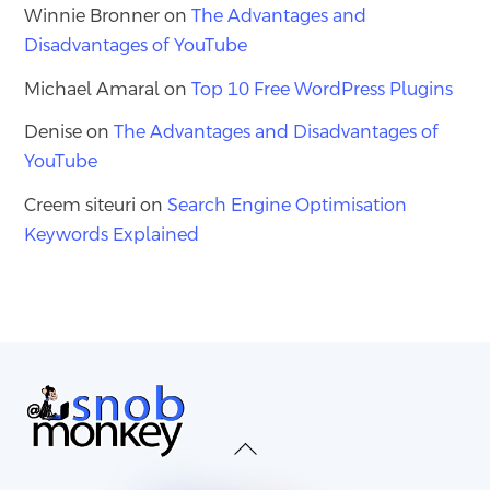
Winnie Bronner
on
The Advantages and
Disadvantages of YouTube
Michael Amaral
on
Top 10 Free WordPress Plugins
Denise
on
The Advantages and Disadvantages of
YouTube
Creem siteuri
on
Search Engine Optimisation
Keywords Explained
Back
To