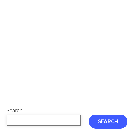
Search
SEARCH