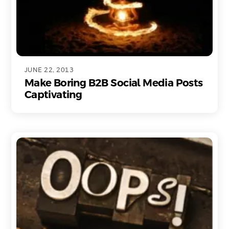
JUNE 22, 2013
Make Boring B2B Social Media Posts
Captivating