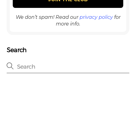
We don’t spam! Read our
privacy policy
for
more info.
Search