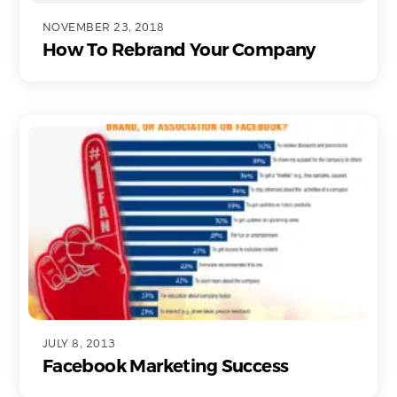
NOVEMBER 23, 2018
How To Rebrand Your Company
JULY 8, 2013
Facebook Marketing Success