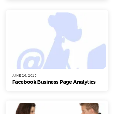
JUNE 26, 2013
Facebook Business Page Analytics