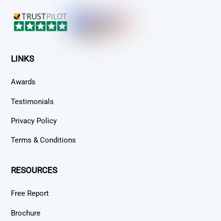
Top
LINKS
Awards
Testimonials
Privacy Policy
Terms & Conditions
RESOURCES
Free Report
Brochure