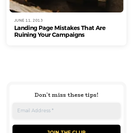
JUNE 11, 2013
Landing Page Mistakes That Are
Ruining Your Campaigns
Don’t miss these tips!