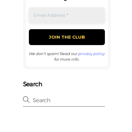
We don’t spam! Read our
privacy policy
for more info.
Search