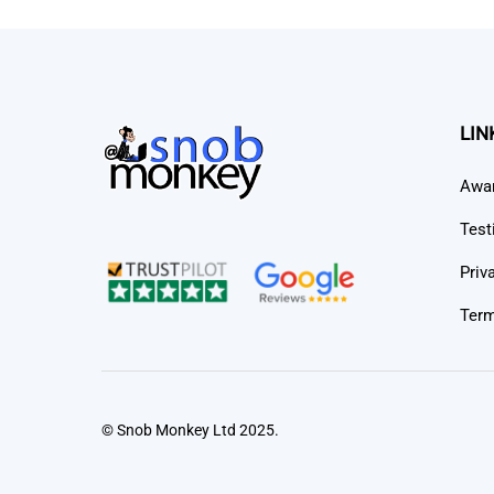
LIN
Awa
Test
Priv
Term
© Snob Monkey Ltd 2025.