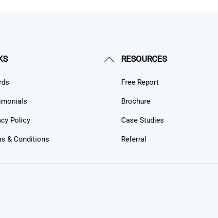
Back
KS
RESOURCES
To
rds
Free Report
Top
imonials
Brochure
acy Policy
Case Studies
s & Conditions
Referral