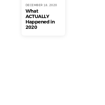
DECEMBER 18, 2020
What
ACTUALLY
Happened in
2020