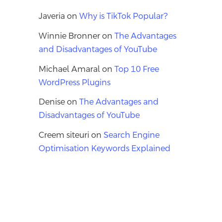
Javeria
on
Why is TikTok Popular?
Winnie Bronner
on
The Advantages
and Disadvantages of YouTube
Michael Amaral
on
Top 10 Free
WordPress Plugins
Denise
on
The Advantages and
Disadvantages of YouTube
Creem siteuri
on
Search Engine
Optimisation Keywords Explained