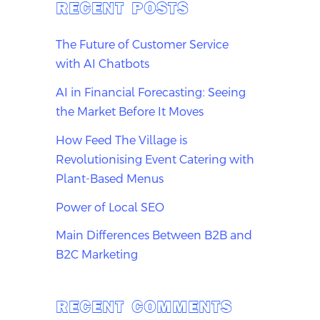
RECENT POSTS
The Future of Customer Service
with AI Chatbots
AI in Financial Forecasting: Seeing
the Market Before It Moves
How Feed The Village is
Revolutionising Event Catering with
Plant-Based Menus
Power of Local SEO
Main Differences Between B2B and
B2C Marketing
RECENT COMMENTS