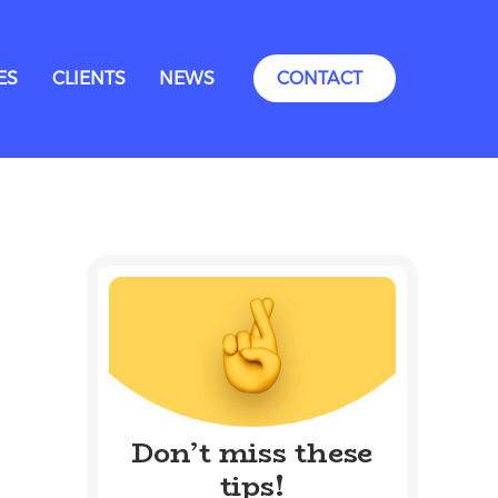
ES
CLIENTS
NEWS
CONTACT
Don’t miss these
tips!