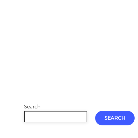
Search
SEARCH