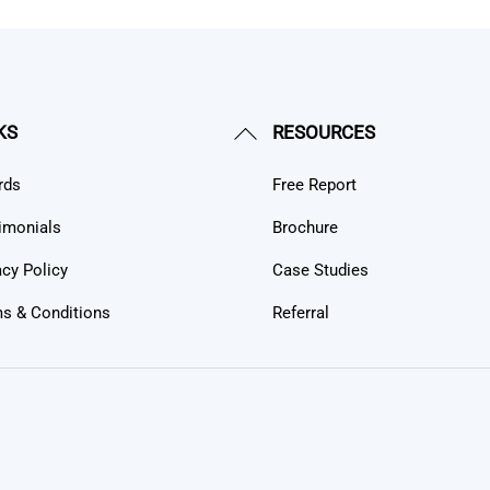
Back
KS
RESOURCES
To
rds
Free Report
Top
imonials
Brochure
acy Policy
Case Studies
s & Conditions
Referral