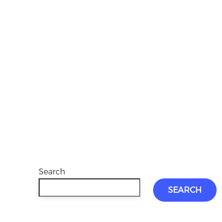
Search
SEARCH