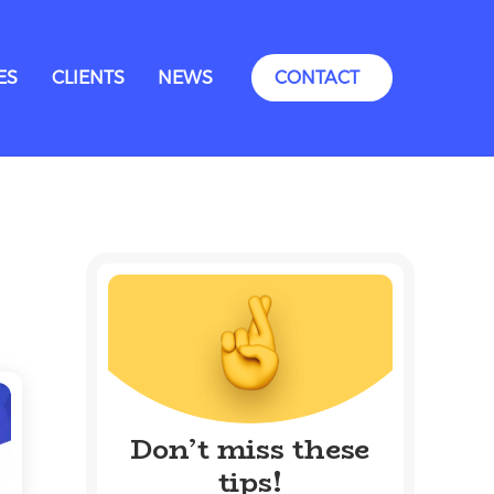
ES
CLIENTS
NEWS
CONTACT
Don’t miss these
tips!