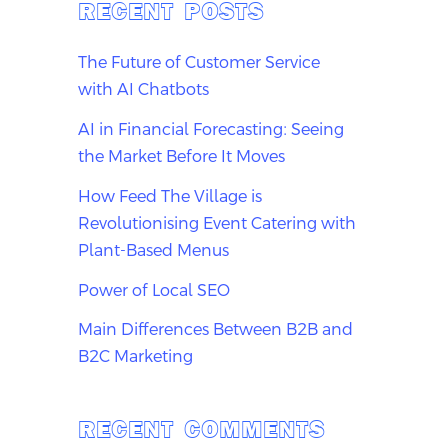
RECENT POSTS
The Future of Customer Service
with AI Chatbots
AI in Financial Forecasting: Seeing
the Market Before It Moves
How Feed The Village is
Revolutionising Event Catering with
Plant-Based Menus
Power of Local SEO
Main Differences Between B2B and
B2C Marketing
RECENT COMMENTS