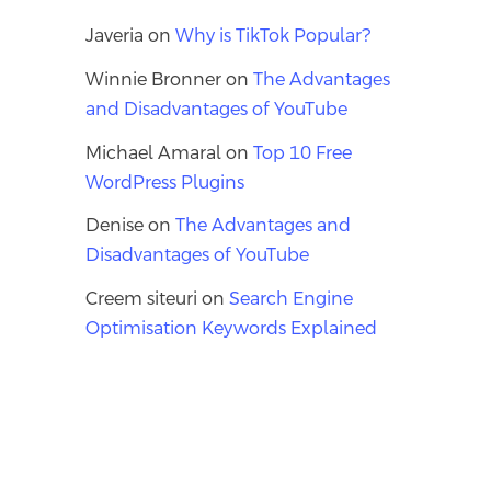
Javeria
on
Why is TikTok Popular?
Winnie Bronner
on
The Advantages
and Disadvantages of YouTube
Michael Amaral
on
Top 10 Free
WordPress Plugins
Denise
on
The Advantages and
Disadvantages of YouTube
Creem siteuri
on
Search Engine
Optimisation Keywords Explained