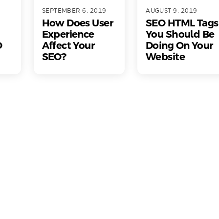
SEPTEMBER 6, 2019
AUGUST 9, 2019
How Does User
SEO HTML Tags
Experience
You Should Be
O
Affect Your
Doing On Your
SEO?
Website