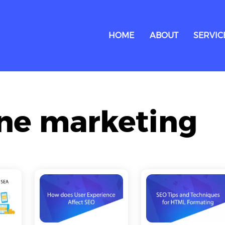
HOME
ABOUT
SERVIC
ine marketing