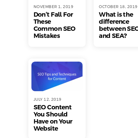
NOVEMBER 1, 2019
OCTOBER 18, 2019
Don’t Fall For
What is the
These
difference
Common SEO
between SE
Mistakes
and SEA?
JULY 12, 2019
SEO Content
You Should
Have on Your
Website