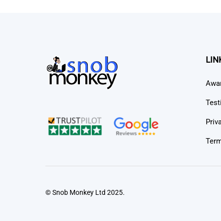
LIN
Awa
Test
Priv
Term
© Snob Monkey Ltd 2025.