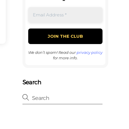
We don’t spam! Read our
privacy policy
for more info.
Search