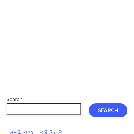
Search
SEARCH
RECENT POSTS