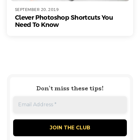
SEPTEMBER 20, 2019
Clever Photoshop Shortcuts You
Need To Know
Don’t miss these tips!