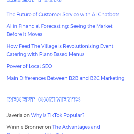
The Future of Customer Service with AI Chatbots
AI in Financial Forecasting: Seeing the Market
Before It Moves
How Feed The Village is Revolutionising Event
Catering with Plant-Based Menus
Power of Local SEO
Main Differences Between B2B and B2C Marketing
RECENT COMMENTS
Javeria
on
Why is TikTok Popular?
Winnie Bronner
on
The Advantages and