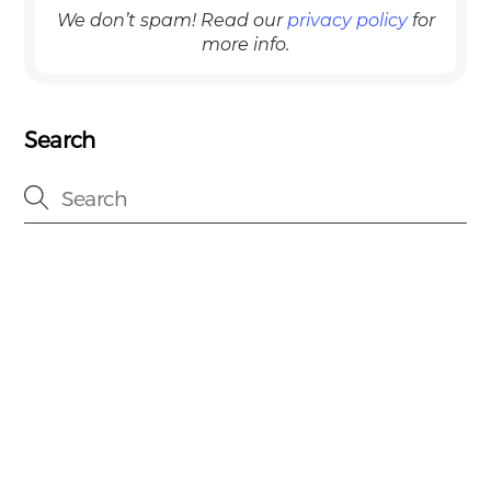
We don’t spam! Read our
privacy policy
for
more info.
Search