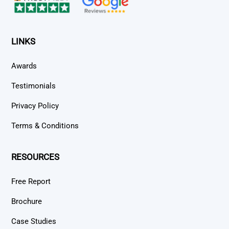
LINKS
Awards
Testimonials
Privacy Policy
Terms & Conditions
RESOURCES
Free Report
Brochure
Case Studies