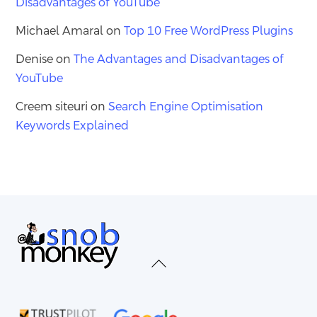
Disadvantages of YouTube
Michael Amaral
on
Top 10 Free WordPress Plugins
Denise
on
The Advantages and Disadvantages of
YouTube
Creem siteuri
on
Search Engine Optimisation
Keywords Explained
Back
To
Top