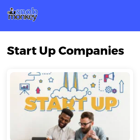
Skip
Me
to
content
Start Up Companies