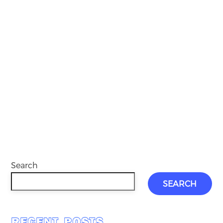
Search
SEARCH
RECENT POSTS