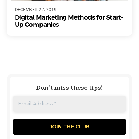
DECEMBER 27, 2019
Digital Marketing Methods for Start-
Up Companies
Don’t miss these tips!