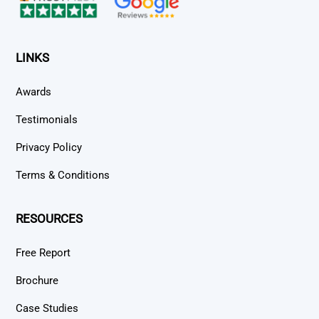
LINKS
Awards
Testimonials
Privacy Policy
Terms & Conditions
RESOURCES
Free Report
Brochure
Case Studies