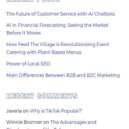
The Future of Customer Service with AI Chatbots
AI in Financial Forecasting: Seeing the Market
Before It Moves
How Feed The Village is Revolutionising Event
Catering with Plant-Based Menus
Power of Local SEO
Main Differences Between B2B and B2C Marketing
RECENT COMMENTS
Javeria
on
Why is TikTok Popular?
Winnie Bronner
on
The Advantages and