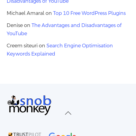
Disadvantages of YouTube
Michael Amaral
on
Top 10 Free WordPress Plugins
Denise
on
The Advantages and Disadvantages of
YouTube
Creem siteuri
on
Search Engine Optimisation
Keywords Explained
Back
To
Top