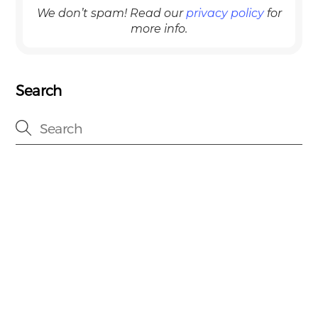
We don’t spam! Read our
privacy policy
for
more info.
Search