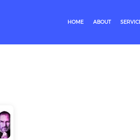
HOME
ABOUT
SERVIC