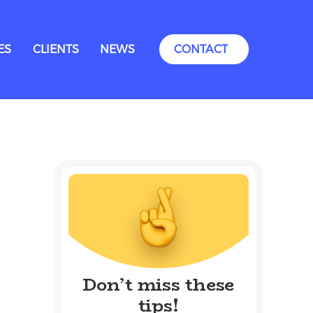
ES
CLIENTS
NEWS
CONTACT
Don’t miss these
tips!