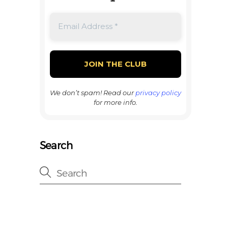
We don’t spam! Read our
privacy policy
for more info.
Search