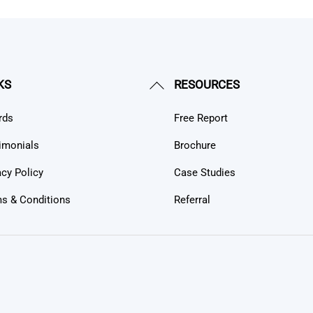
Back
KS
RESOURCES
To
rds
Free Report
Top
imonials
Brochure
acy Policy
Case Studies
s & Conditions
Referral