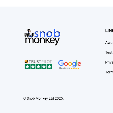
LIN
Awa
Test
Priv
Term
© Snob Monkey Ltd 2025.