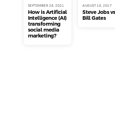
SEPTEMBER 28, 2021
AUGUST 18, 2017
How is Artificial
Steve Jobs v
Intelligence (AI)
Bill Gates
transforming
social media
marketing?