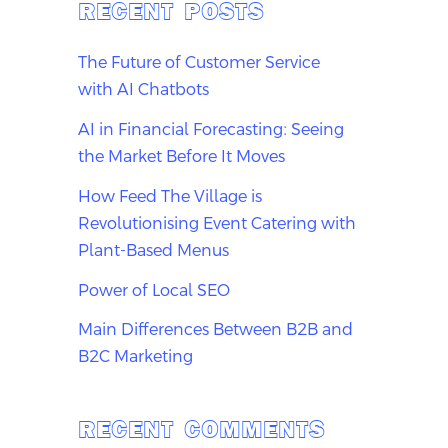
RECENT POSTS
The Future of Customer Service
with AI Chatbots
AI in Financial Forecasting: Seeing
the Market Before It Moves
How Feed The Village is
Revolutionising Event Catering with
Plant-Based Menus
Power of Local SEO
Main Differences Between B2B and
B2C Marketing
RECENT COMMENTS