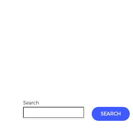
Search
SEARCH