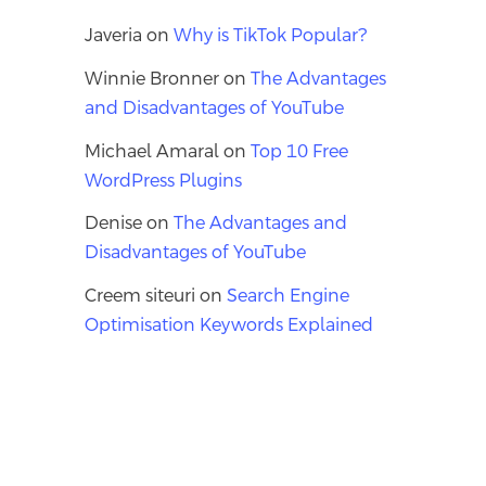
Javeria
on
Why is TikTok Popular?
Winnie Bronner
on
The Advantages
and Disadvantages of YouTube
Michael Amaral
on
Top 10 Free
WordPress Plugins
Denise
on
The Advantages and
Disadvantages of YouTube
Creem siteuri
on
Search Engine
Optimisation Keywords Explained