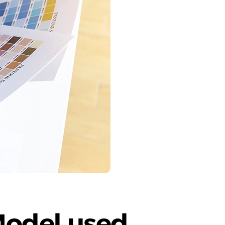
Model used