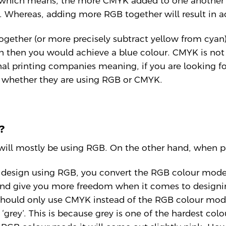
 which means, the more CMYK added to one another t
k. Whereas, adding more RGB together will result in a
ogether (or more precisely subtract yellow from cyan)
n then you would achieve a blue colour. CMYK is not 
l printing companies meaning, if you are looking fo
f whether they are using RGB or CMYK.
?
 will mostly be using RGB. On the other hand, when p
design using RGB, you convert the RGB colour mode f
and give you more freedom when it comes to designin
should only use CMYK instead of the RGB colour mode
 ‘grey’. This is because grey is one of the hardest col