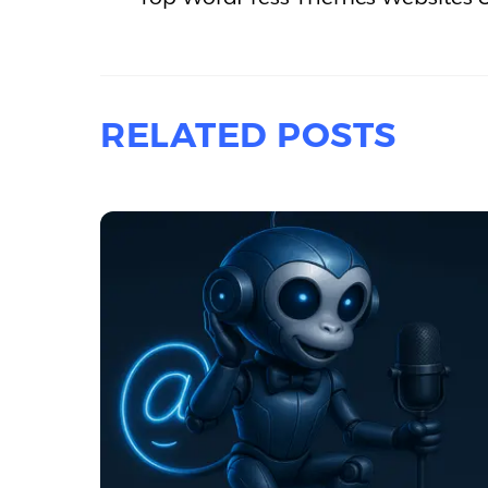
RELATED POSTS