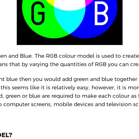
en and Blue. The RGB colour model is used to create
ans that by varying the quantities of RGB you can crea
ght blue then you would add green and blue together
this seems like it is relatively easy, however, it is
, green or blue are required to make each colour as 
to computer screens, mobile devices and television sc
DEL?