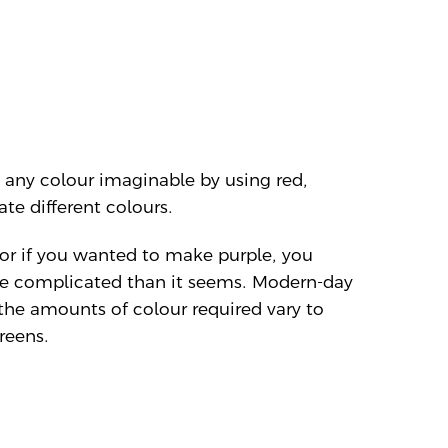
 any colour imaginable by using red,
te different colours.
 or if you wanted to make purple, you
 more complicated than it seems. Modern-day
the amounts of colour required vary to
reens.