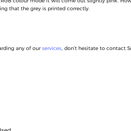
 RGB colour mode it will come out slightly pink. How
ing that the grey is printed correctly.
garding any of our
services
, don’t hesitate to contact
Used