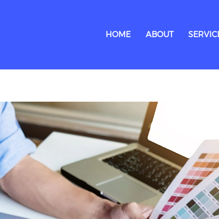
HOME
ABOUT
SERVIC