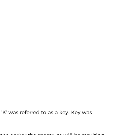
‘K’ was referred to as a key. Key was