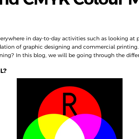
ywhere in day-to-day activities such as looking at p
ation of graphic designing and commercial printing
ning? In this blog, we will be going through the dif
L?