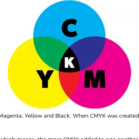
 Magenta, Yellow and Black. When CMYK was
created 