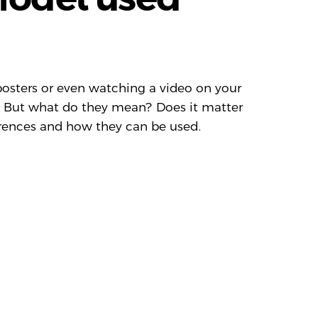
osters or even watching a video on your
. But what do they mean? Does it matter
ferences and how they can be used.