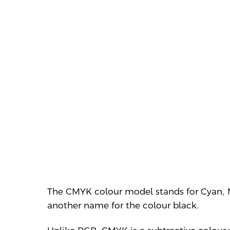
The CMYK colour model stands for Cyan,
another name for the colour black.