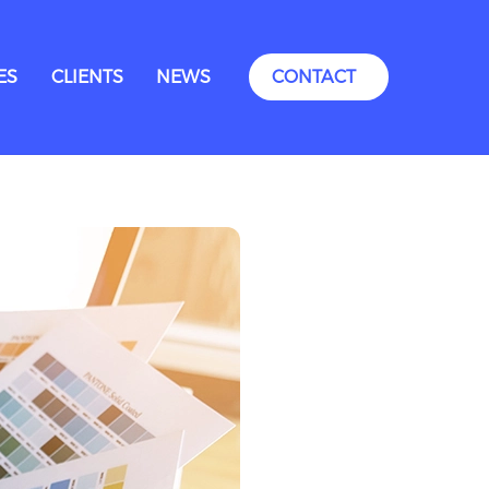
ES
CLIENTS
NEWS
CONTACT