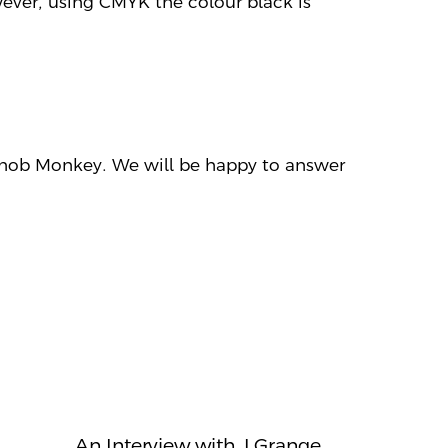
ever, using CMYK the colour black is
 Snob Monkey. We will be happy to answer
An Interview with J Grange