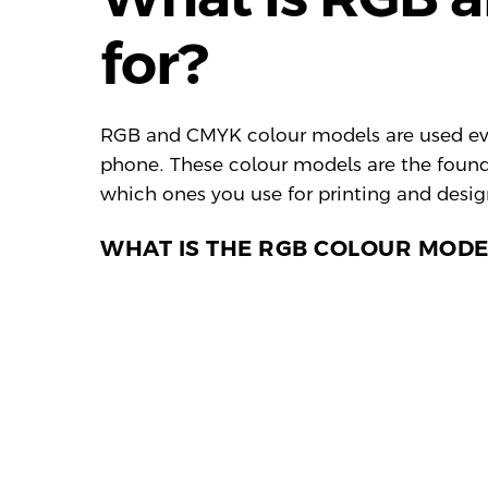
for?
RGB and CMYK colour models are used ever
phone. These colour models are the found
which ones you use for printing and desig
WHAT IS THE RGB COLOUR MODE