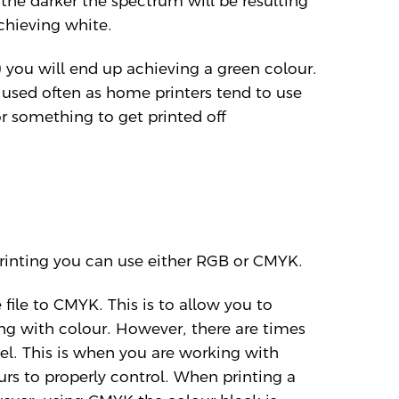
he darker the spectrum will be resulting
chieving white.
 you will end up achieving a green colour.
used often as home printers tend to use
r something to get printed off
rinting you can use either RGB or CMYK.
ile to CMYK. This is to allow you to
g with colour. However, there are times
l. This is when you are working with
ours to properly control. When printing a