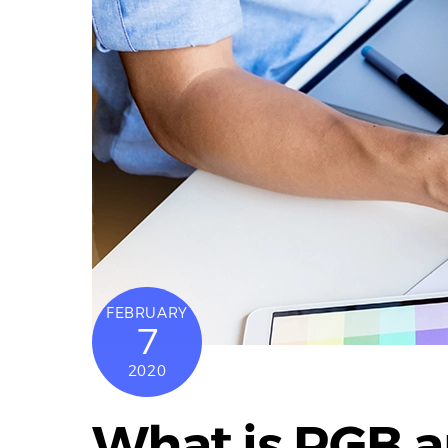
FEBRUARY
7
2020
What is RGB 