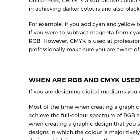
Unlike RGB, CMYK is a subtractive colour
in achieving darker colours and also blac
For example, if you add cyan and yellow t
If you were to subtract magenta from cya
RGB. However, CMYK is used at professiona
professionally make sure you are aware o
WHEN ARE RGB AND CMYK USED
If you are designing digital mediums you
Most of the time when creating a graphic 
achieve the full-colour spectrum of RGB 
when creating a graphic design that you 
designs in which the colour is majoritively