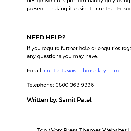
design which is predominantly grey using
present, making it easier to control. Ensur
NEED HELP?
If you require further help or enquiries re
any questions you may have.
Email:
contactus@snobmonkey.com
Telephone: 0800 368 9336
Written by: Samit Patel
Top WordPress Themes Websites 