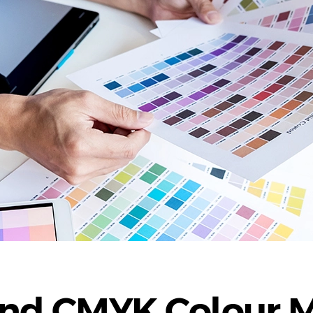
and CMYK Colour 