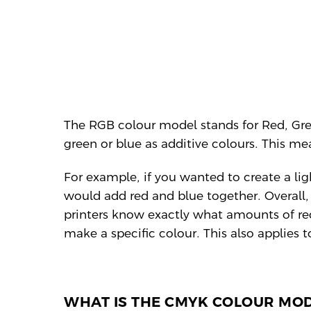
The RGB colour model stands for Red, Gre
green or blue as additive colours. This me
For example, if you wanted to create a li
would add red and blue together. Overall, 
printers know exactly what amounts of red
make a specific colour. This also applies 
WHAT IS THE CMYK COLOUR MO