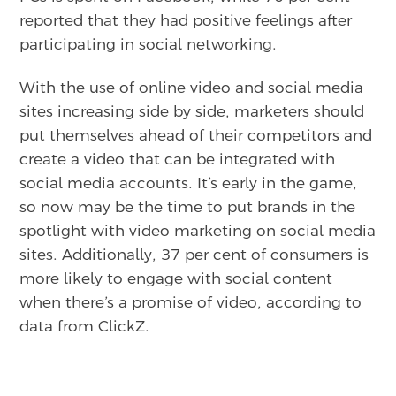
reported that they had positive feelings after
participating in social networking.
With the use of online video and social media
sites increasing side by side, marketers should
put themselves ahead of their competitors and
create a video that can be integrated with
social media accounts. It’s early in the game,
so now may be the time to put brands in the
spotlight with video marketing on social media
sites. Additionally, 37 per cent of consumers is
more likely to engage with social content
when there’s a promise of video, according to
data from ClickZ.