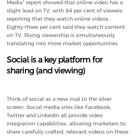
Media” report showed that online video has a
slight lead on TV, with 84 per cent of viewers
reporting that they watch online videos.
Eighty-three per cent said they watch content
on TV. Rising viewership is simultaneously
translating into more market opportunities.
Social is a key platform for
sharing (and viewing)
Think of social as a new rival to the silver
screen. Social media sites like Facebook,
Twitter and LinkedIn all provide video
integration capabilities, allowing marketers to
share carefully crafted, relevant videos on these