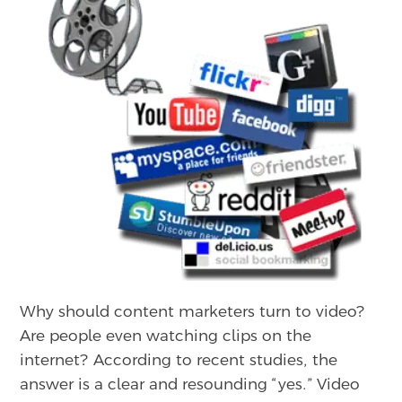
Why should content marketers turn to video?
Are people even watching clips on the
internet? According to recent studies, the
answer is a clear and resounding “yes.” Video