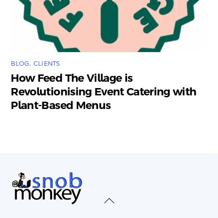
BLOG
,
CLIENTS
How Feed The Village is
Revolutionising Event Catering with
Plant-Based Menus
Back
To