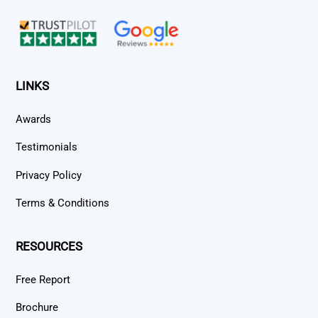
Top
LINKS
Awards
Testimonials
Privacy Policy
Terms & Conditions
RESOURCES
Free Report
Brochure