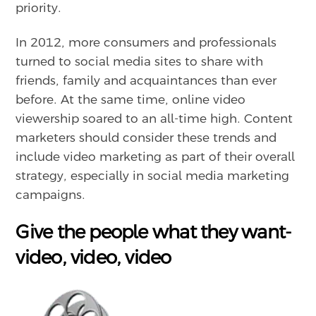
priority.
In 2012, more consumers and professionals
turned to social media sites to share with
friends, family and acquaintances than ever
before. At the same time, online video
viewership soared to an all-time high. Content
marketers should consider these trends and
include video marketing as part of their overall
strategy, especially in social media marketing
campaigns.
Give the people what they want-
video, video, video