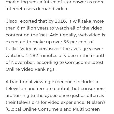
marketing sees a future of star power as more
internet users demand video.
Cisco reported that by 2016, it will take more
than 6 million years to watch all of the video
content on the ‘net. Additionally, web video is
expected to make up over 55 per cent of
traffic. Video is pervasive – the average viewer
watched 1,182 minutes of video in the month
of November, according to ComScore’s latest
Online Video Rankings.
A traditional viewing experience includes a
television and remote control, but consumers
are turning to the cybersphere just as often as
their televisions for video experience. Nielsen’s
“Global Online Consumers and Multi Screen