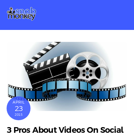
Skip
Me
to
content
APRIL
23
2015
3 Pros About Videos On Social