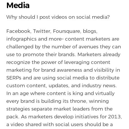
Media
Why should I post videos on social media?
Facebook, Twitter, Foursquare, blogs,
infographics and more– content marketers are
challenged by the number of avenues they can
use to promote their brands. Marketers already
recognize the power of leveraging content
marketing for brand awareness and visibility in
SERPs and are using social media to distribute
custom content, updates, and industry news.
In an age where content is king and virtually
every brand is building its throne, winning
strategies separate market leaders from the
pack. As marketers develop initiatives for 2013,
a video shared with social users should be a