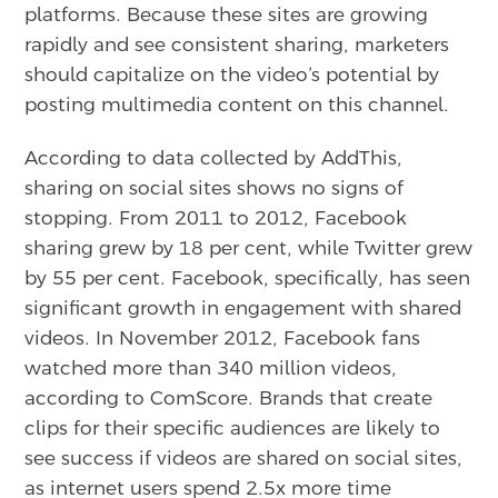
platforms. Because these sites are growing
rapidly and see consistent sharing, marketers
should capitalize on the video’s potential by
posting multimedia content on this channel.
According to data collected by AddThis,
sharing on social sites shows no signs of
stopping. From 2011 to 2012, Facebook
sharing grew by 18 per cent, while Twitter grew
by 55 per cent. Facebook, specifically, has seen
significant growth in engagement with shared
videos. In November 2012, Facebook fans
watched more than 340 million videos,
according to ComScore. Brands that create
clips for their specific audiences are likely to
see success if videos are shared on social sites,
as internet users spend 2.5x more time