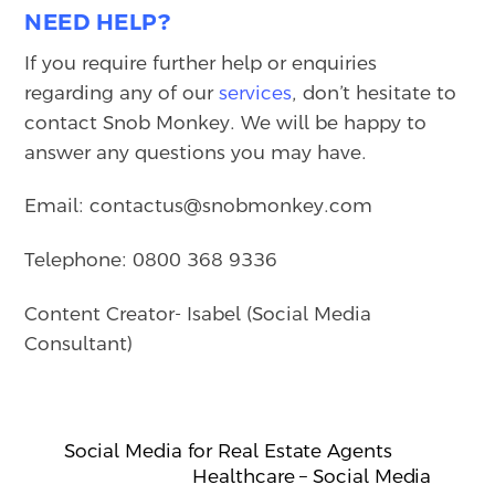
NEED HELP?
If you require further help or enquiries
regarding any of our
services
, don’t hesitate to
contact Snob Monkey. We will be happy to
answer any questions you may have.
Email: contactus@snobmonkey.com
Telephone: 0800 368 9336
Content Creator- Isabel (Social Media
Consultant)
Social Media for Real Estate Agents
Healthcare – Social Media