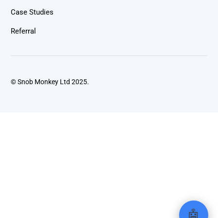
Case Studies
Referral
© Snob Monkey Ltd 2025.
🤖