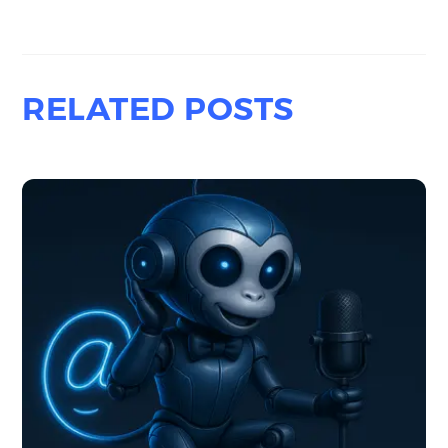
RELATED POSTS