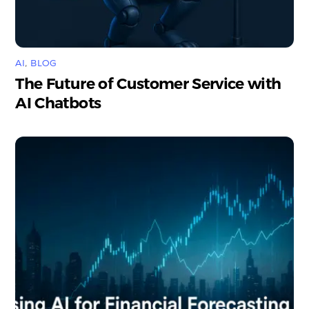
AI
,
BLOG
The Future of Customer Service with
AI Chatbots