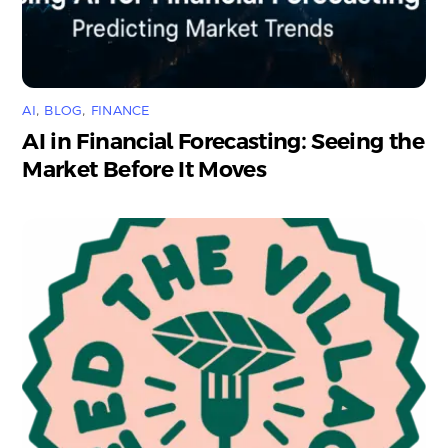
AI
,
BLOG
,
FINANCE
AI in Financial Forecasting: Seeing the
Market Before It Moves