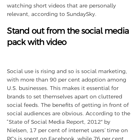
watching short videos that are personally
relevant, according to SundaySky.
Stand out from the social media
pack with video
Social use is rising and so is social marketing,
with more than 90 per cent adoption among
U.S. businesses. This makes it essential for
brands to set themselves apart on cluttered
social feeds. The benefits of getting in front of
social audiences are obvious. According to the
“State of Social Media Report, 2012″ by
Nielsen, 17 per cent of internet users’ time on
PCs is spent on Facebook, while 76 per cent